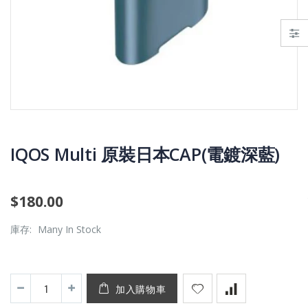
IQOS Multi 原裝日本CAP(電鍍深藍)
$180.00
IQOS 3.0 DUO(已停產)
(IQOS最新款)IQOS iluma i prime
庫存:
Many In Stock
$1,300.00
$1,000.00
加入購物車