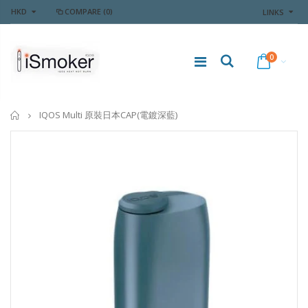
HKD
COMPARE
(0)
LINKS
0
Home
IQOS Multi 原裝日本CAP(電鍍深藍)