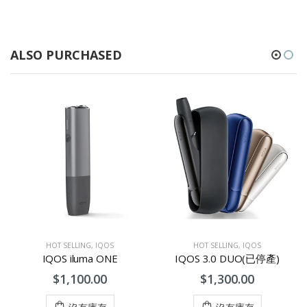
ALSO PURCHASED
HOT SELLING
,
IQOS
HOT SELLING
,
IQOS
IQOS iluma ONE
IQOS 3.0 DUO(已停產)
$1,100.00
$1,300.00
沒有庫存
沒有庫存