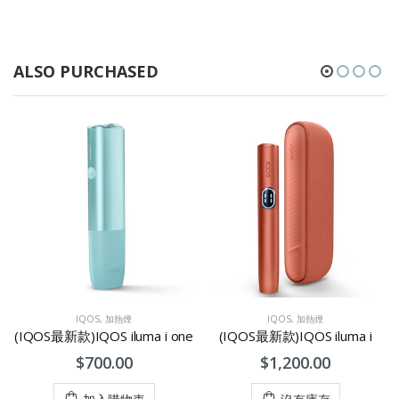
ALSO PURCHASED
IQOS
,
加熱煙
IQOS
,
加熱煙
(IQOS最新款)IQOS iluma i one
(IQOS最新款)IQOS iluma i
$700.00
$1,200.00
加入購物車
沒有庫存