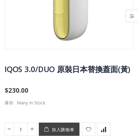
IQOS 3.0/DUO 原裝日本替換蓋面(黃)
$230.00
IQOS 3.0 DUO(已停產)
(IQOS最新款)IQOS iluma i prime
庫存:
Many In Stock
$1,300.00
$1,000.00
加入購物車