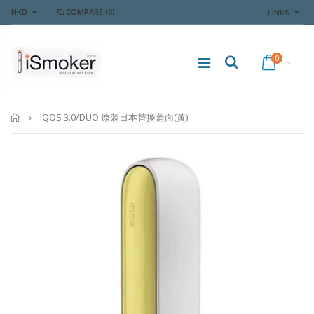
HKD
COMPARE
(0)
LINKS
0
Home
IQOS 3.0/DUO 原裝日本替換蓋面(黃)